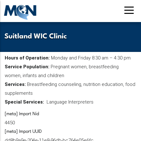
Skip
to
main
content
Suitland WIC Clinic
Hours of Operation:
Monday and Friday 8:30 am – 4:30 pm
Service Population:
Pregnant women, breastfeeding
women, infants and children
Services:
Breastfeeding counseling, nutrition education, food
supplements
Special Services:
Language Interpreters
[meta] Import Nid
4450
[meta] Import UUID
dd8b9a9e-204e-11e8-96db-bc764e05e6fc