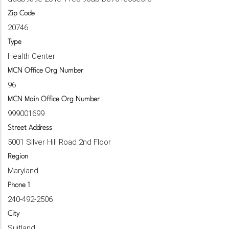
Zip Code
20746
Type
Health Center
MCN Office Org Number
96
MCN Main Office Org Number
999001699
Street Address
5001 Silver Hill Road 2nd Floor
Region
Maryland
Phone 1
240-492-2506
City
Suitland