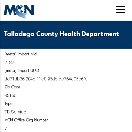
Skip
to
main
content
Talladega County Health Department
[meta] Import Nid
2182
[meta] Import UUID
dd71db36-204e-11e8-96db-bc764e05e6fc
Zip Code
35160
Type
TB Service
MCN Office Org Number
7