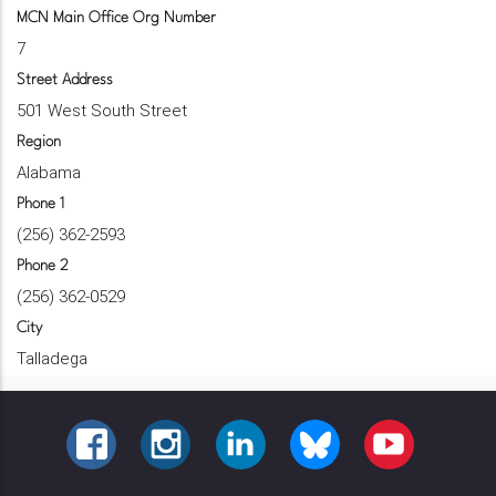
MCN Main Office Org Number
7
Street Address
501 West South Street
Region
Alabama
Phone 1
(256) 362-2593
Phone 2
(256) 362-0529
City
Talladega
FACEBOOK
INSTAGRAM
LINKEDIN
BLUESKY
YOUTUBE