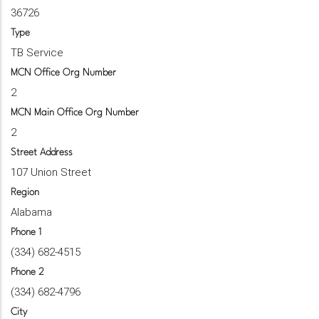
36726
Type
TB Service
MCN Office Org Number
2
MCN Main Office Org Number
2
Street Address
107 Union Street
Region
Alabama
Phone 1
(334) 682-4515
Phone 2
(334) 682-4796
City