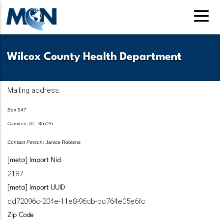
Skip
to
main
content
Wilcox County Health Department
Mailing address:
Box 547
Camden, AL 36726
Contact Person
: Janice Robbins
[meta] Import Nid
2187
[meta] Import UUID
dd72096c-204e-11e8-96db-bc764e05e6fc
Zip Code