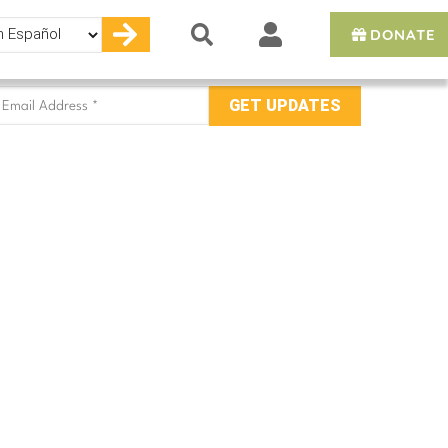
DONATE
e
mail
ddress