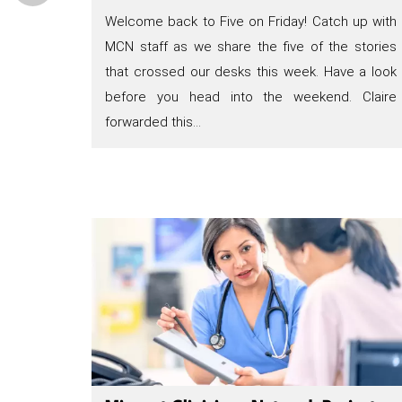
Welcome back to Five on Friday! Catch up with
MCN staff as we share the five of the stories
that crossed our desks this week. Have a look
before you head into the weekend. Claire
forwarded this…