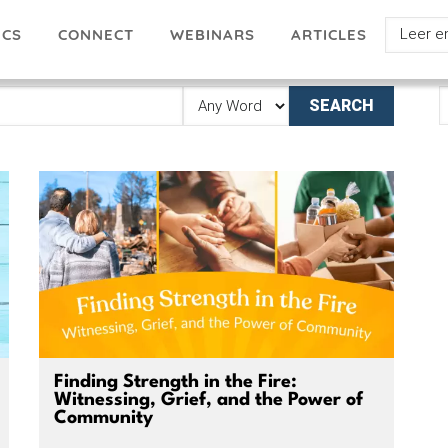
Select
ICS
ARTICLES
CONNECT
WEBINARS
your
languag
E
A
Finding Strength in the Fire:
Witnessing, Grief, and the Power of
Community