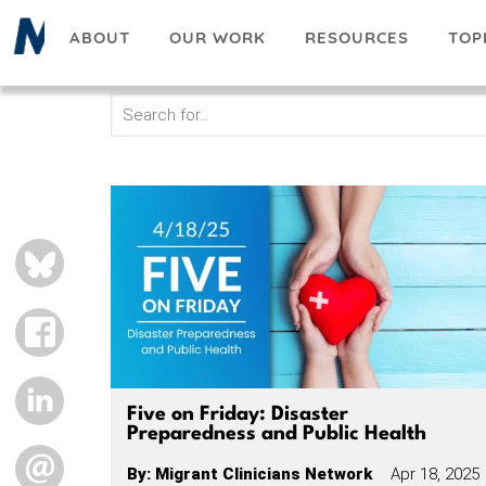
Skip
ABOUT
OUR WORK
RESOURCES
TOP
to
main
content
BLUESKY
FACEBOOK
LINKEDIN
Five on Friday: Disaster
Preparedness and Public Health
EMAIL
By
:
Migrant Clinicians Network
Apr 18, 2025