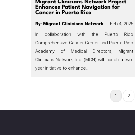
Migrant Clinicians Network Project
Enhances Patient Navigation for
Cancer in Puerto Rico
By
:
Migrant Clinicians Network
Feb 4, 2025
In collaboration with the Puerto Rico
Comprehensive Cancer Center and Puerto Rico
Academy of Medical Directors, Migrant
Clinicians Network, Inc. (MCN) will launch a two-
year initiative to enhance…
Current
1
Pag
2
Pagination
page