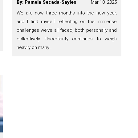
By
:
Pamela Secada-Sayles
Mar 18, 2025
We are now three months into the new year,
and I find myself reflecting on the immense
challenges we’ve all faced, both personally and
collectively. Uncertainty continues to weigh
heavily on many…