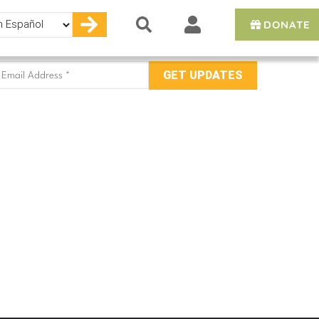
DONATE
e
mail
ddress