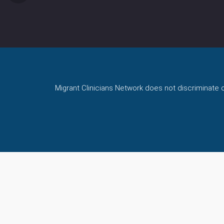
Migrant Clinicians Network does not discriminate on 