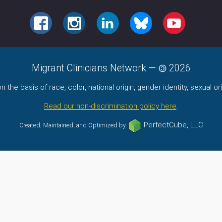
FACEBOOK
INSTAGRAM
LINKEDIN
BLUESKY
YOUTUBE
Migrant Clinicians Network
—
2026
the basis of race, color, national origin, gender identity, sexual orie
Read our non-discrimination policy here
.
PerfectCube, LLC
Created, Maintained, and Optimized by