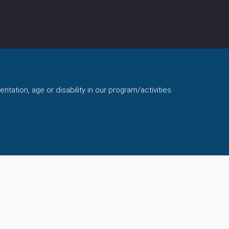
ntation, age or disability in our program/activities.