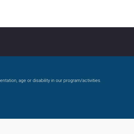
ntation, age or disability in our program/activities.