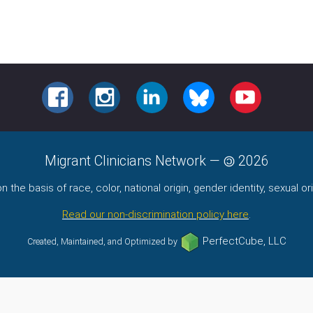
FACEBOOK
INSTAGRAM
LINKEDIN
BLUESKY
YOUTUBE
Migrant Clinicians Network
—
2026
the basis of race, color, national origin, gender identity, sexual orie
Read our non-discrimination policy here
.
PerfectCube, LLC
Created, Maintained, and Optimized by