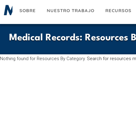
Pasar
SOBRE
NUESTRO TRABAJO
RECURSOS
al
contenido
principal
Medical Records
:
Resources 
Nothing found for Resources By Category.
Search for resources m
UESKY
ACEBOOK