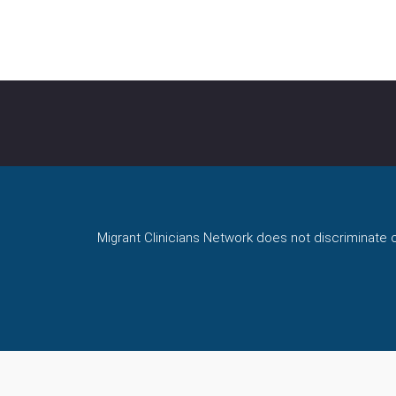
NKEDIN
AIL
Migrant Clinicians Network does not discriminate on 