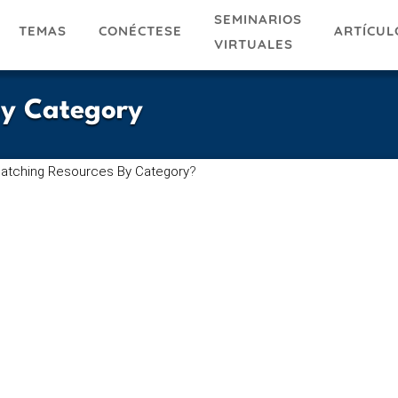
SEMINARIOS
TEMAS
ARTÍCUL
CONÉCTESE
VIRTUALES
By Category
atching Resources By Category
?