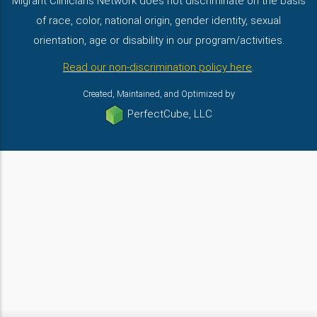
Migrant Clinicians Network does not discriminate on the basis
of race, color, national origin, gender identity, sexual
orientation, age or disability in our program/activities.
Read our non-discrimination policy here
.
Created, Maintained, and Optimized by
PerfectCube, LLC