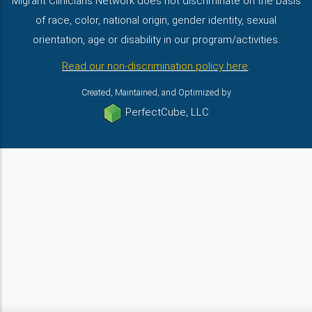
Migrant Clinicians Network does not discriminate on the basis
of race, color, national origin, gender identity, sexual
orientation, age or disability in our program/activities.
Read our non-discrimination policy here
.
Created, Maintained, and Optimized by
PerfectCube, LLC