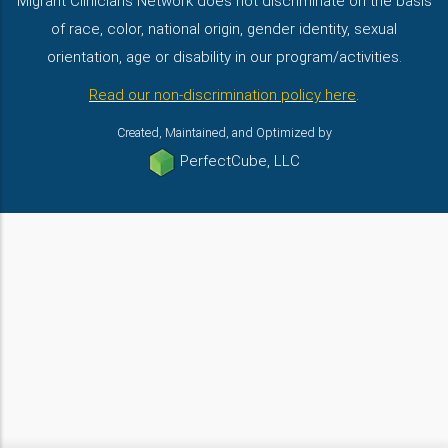
Migrant Clinicians Network does not discriminate on the basis
of race, color, national origin, gender identity, sexual
orientation, age or disability in our program/activities.
Read our non-discrimination policy here
.
Created, Maintained, and Optimized by
PerfectCube, LLC