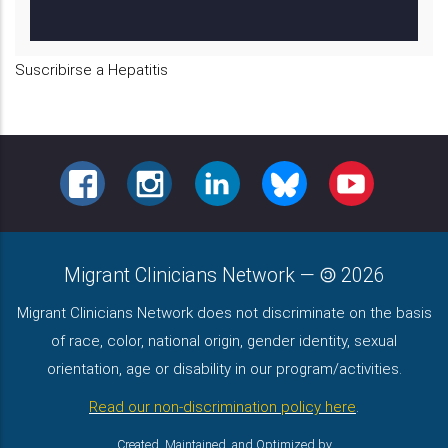
B
Suscribirse a Hepatitis
FACEBOOK
INSTAGRAM
LINKEDIN
BLUESKY
YOUTUBE
Migrant Clinicians Network
—
2026
Migrant Clinicians Network does not discriminate on the basis
of race, color, national origin, gender identity, sexual
orientation, age or disability in our program/activities.
Read our non-discrimination policy here
.
Created, Maintained, and Optimized by