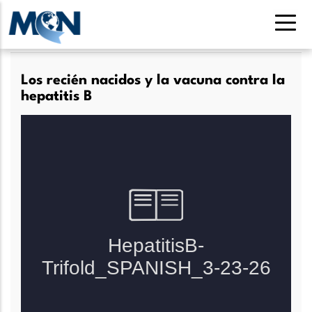
Pasar
al
contenido
principal
Los recién nacidos y la vacuna contra la
hepatitis B
Lee más
sobre
Los
recién
nacidos
y
la
vacuna
contra
la
hepatitis