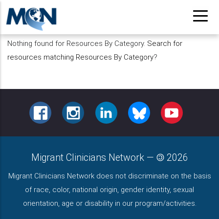
Pasar
al
contenido
Nothing found for Resources By Category.
Search for
principal
resources matching Resources By Category
?
FACEBOOK
INSTAGRAM
LINKEDIN
BLUESKY
YOUTUBE
Migrant Clinicians Network
—
2026
Migrant Clinicians Network does not discriminate on the basis
of race, color, national origin, gender identity, sexual
orientation, age or disability in our program/activities.