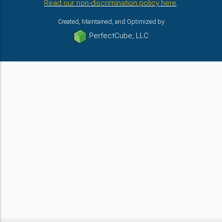
Read our non-discrimination policy here
.
Created, Maintained, and Optimized by
PerfectCube, LLC