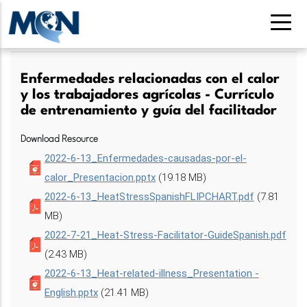
Pasar
al
contenido
principal
Enfermedades relacionadas con el calor
y los trabajadores agrícolas - Currículo
de entrenamiento y guía del facilitador
Download Resource
2022-6-13_Enfermedades-causadas-por-el-
calor_Presentacion.pptx
(19.18 MB)
2022-6-13_HeatStressSpanishFLIPCHART.pdf
(7.81
MB)
2022-7-21_Heat-Stress-Facilitator-GuideSpanish.pdf
(2.43 MB)
2022-6-13_Heat-related-illness_Presentation -
English.pptx
(21.41 MB)