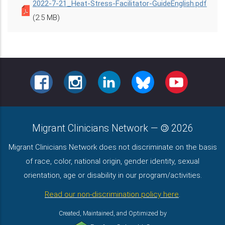
2022-7-21_Heat-Stress-Facilitator-GuideEnglish.pdf
(2.5 MB)
FACEBOOK
INSTAGRAM
LINKEDIN
BLUESKY
YOUTUBE
Migrant Clinicians Network
—
2026
Migrant Clinicians Network does not discriminate on the basis
of race, color, national origin, gender identity, sexual
orientation, age or disability in our program/activities.
Read our non-discrimination policy here
.
Created, Maintained, and Optimized by