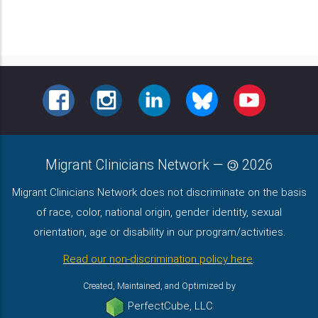
FACEBOOK
INSTAGRAM
LINKEDIN
BLUESKY
YOUTUBE
Migrant Clinicians Network
—
2026
Migrant Clinicians Network does not discriminate on the basis
of race, color, national origin, gender identity, sexual
orientation, age or disability in our program/activities.
Read our non-discrimination policy here
.
Created, Maintained, and Optimized by
PerfectCube, LLC