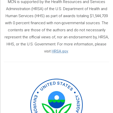
MCN is supported by the Health Resources and Services
Administration (HRSA) of the U.S. Department of Health and
Human Services (HHS) as part of awards totaling $1,544,709
with 0 percent financed with non-governmental sources. The
contents are those of the authors and do not necessarily
represent the official views of, nor an endorsement by, HRSA,
HHS, or the U.S. Government. For more information, please
visit
HRSA.gov
.