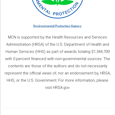
Environmental Protection Agency
MCN is supported by the Health Resources and Services
Administration (HRSA) of the U.S. Department of Health and
Human Services (HHS) as part of awards totaling $1,544,709
with 0 percent financed with non-governmental sources. The
contents are those of the authors and do not necessarily
represent the official views of, nor an endorsement by, HRSA,
HHS, or the U.S. Government. For more information, please
visit HRSA.gov.