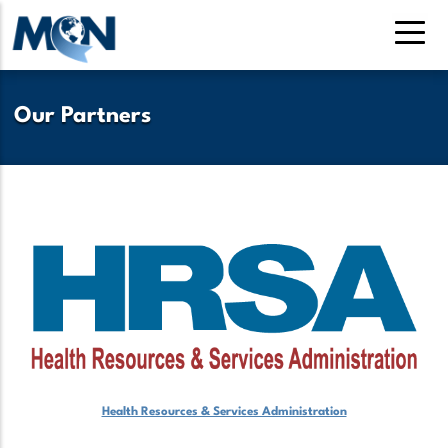
Skip
to
main
content
Our Partners
Health Resources & Services Administration