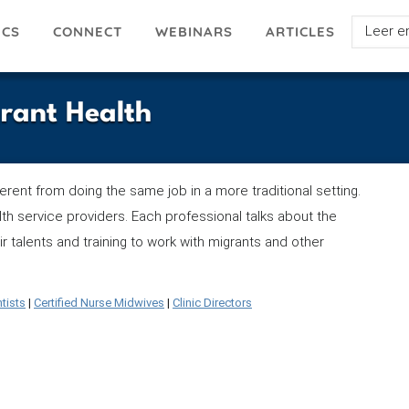
Select
ICS
ARTICLES
CONNECT
WEBINARS
your
languag
grant Health
fferent from doing the same job in a more traditional setting.
th service providers. Each professional talks about the
r talents and training to work with migrants and other
tists
|
Certified Nurse Midwives
|
Clinic Directors