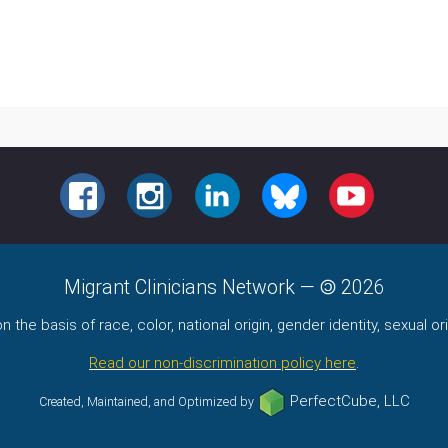
FACEBOOK
INSTAGRAM
LINKEDIN
BLUESKY
YOUTUBE
Migrant Clinicians Network
—
2026
the basis of race, color, national origin, gender identity, sexual orie
Read our non-discrimination policy here
.
PerfectCube, LLC
Created, Maintained, and Optimized by