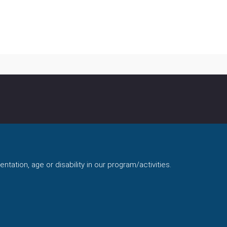
ntation, age or disability in our program/activities.