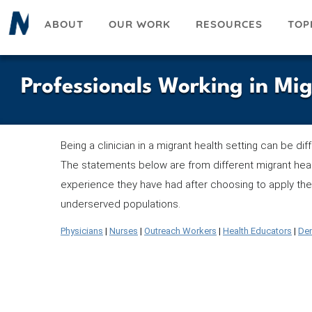
Skip
ABOUT
OUR WORK
RESOURCES
TOP
to
main
content
Professionals Working in Mi
Being a clinician in a migrant health setting can be di
The statements below are from different migrant heal
experience they have had after choosing to apply thei
underserved populations.
Physicians
|
Nurses
|
Outreach Workers
|
Health Educators
|
Den