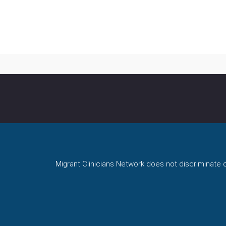
Migrant Clinicians Network does not discriminate on 