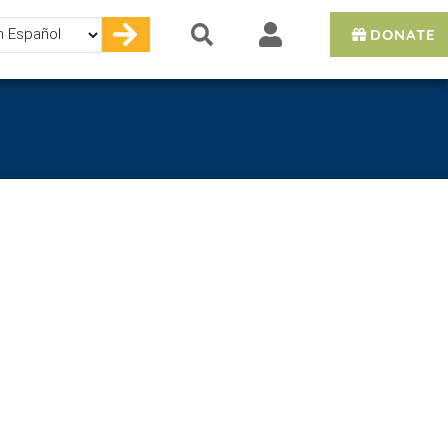
DONATE
e