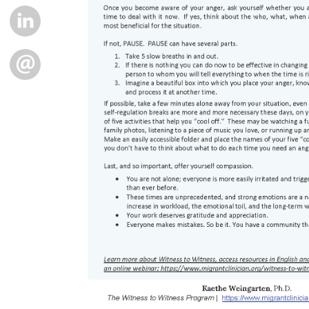
LINKEDIN
EMAIL