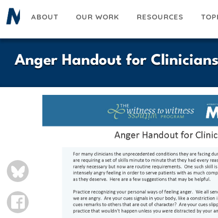
Skip
ABOUT
OUR WORK
RESOURCES
TOP
to
main
content
Anger Handout for Clinician
BLUESKY
FACEBOOK