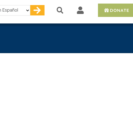
DONATE
e