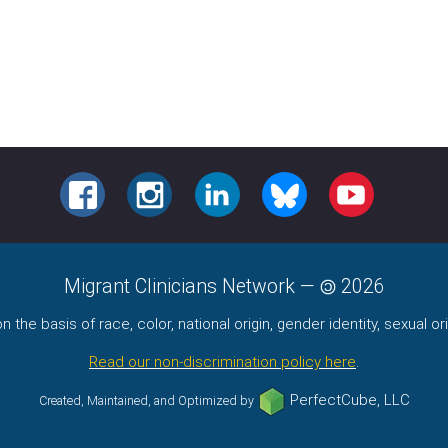
FACEBOOK
INSTAGRAM
LINKEDIN
BLUESKY
YOUTUBE
Migrant Clinicians Network
—
2026
the basis of race, color, national origin, gender identity, sexual orie
Read our non-discrimination policy here
.
PerfectCube, LLC
Created, Maintained, and Optimized by