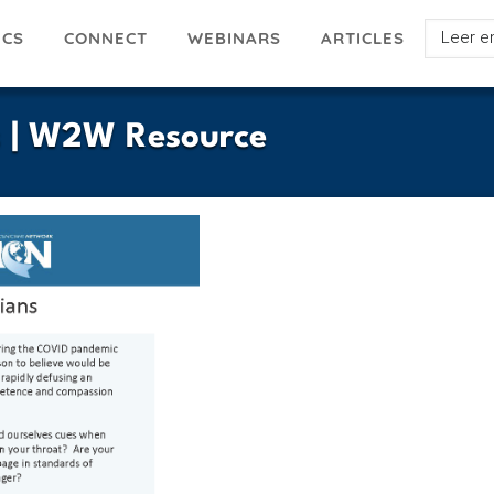
Select
ICS
ARTICLES
CONNECT
WEBINARS
your
languag
s | W2W Resource