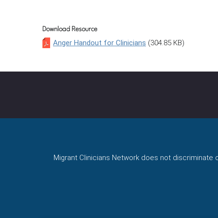
Download Resource
Anger Handout for Clinicians
(304.85 KB)
Migrant Clinicians Network does not discriminate on 