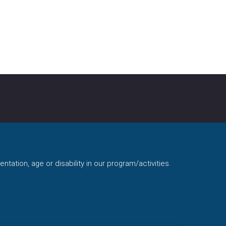
ntation, age or disability in our program/activities.