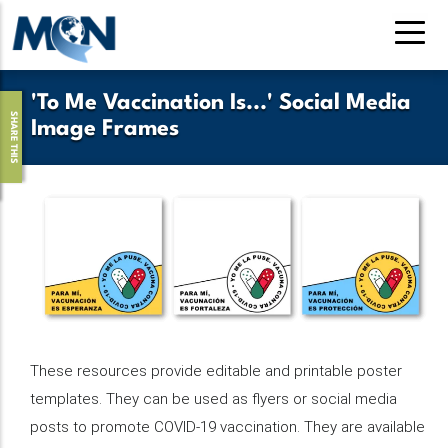
Skip
to
main
content
'To Me Vaccination Is...' Social Media
SHARE THIS
Image Frames
These resources provide editable and printable poster
templates. They can be used as flyers or social media
posts to promote COVID-19 vaccination. They are available