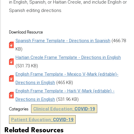
in English, Spanish, or Haitian Creole, and include English or
Spanish editing directions.
Download Resource
Spanish Frame Template - Directions in Spanish
(466.78
KB)
Haitian Creole Frame Template - Directions in English
(531.73 KB)
English Frame Template - Mexico V-Mark (editable)-
Directions in English
(465 KB)
English Frame Template - Haiti V-Mark (editable) -
Directions in English
(531.96 KB)
Clinical Education
:
COVID-19
Categories
Patient Education
:
COVID-19
Related Resources