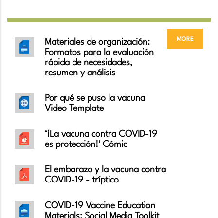
more
Materiales de organización:
Formatos para la evaluación
rápida de necesidades,
resumen y análisis
Por qué se puso la vacuna
Video Template
‘¡La vacuna contra COVID-19
es protección!' Cómic
El embarazo y la vacuna contra
COVID-19 - tríptico
COVID-19 Vaccine Education
Materials: Social Media Toolkit