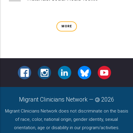
MORE
FACEBOOK
INSTAGRAM
LINKEDIN
BLUESKY
YOUTUBE
Migrant Clinicians Network
—
2026
Migrant Clinicians Network does not discriminate on the basis
of race, color, national origin, gender identity, sexual
orientation, age or disability in our program/activities.