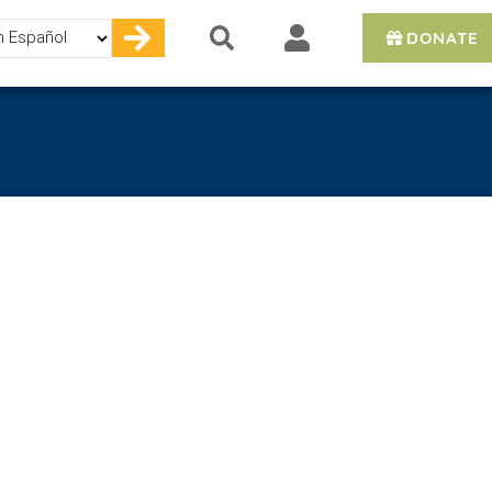
DONATE
e