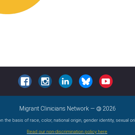
FACEBOOK
INSTAGRAM
LINKEDIN
BLUESKY
YOUTUBE
Migrant Clinicians Network
—
2026
the basis of race, color, national origin, gender identity, sexual orie
Read our non-discrimination policy here
.