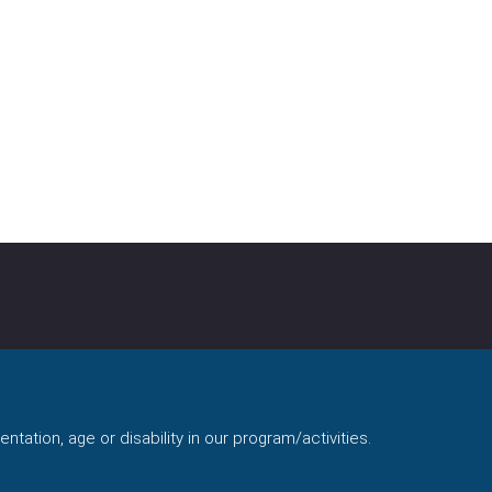
ntation, age or disability in our program/activities.