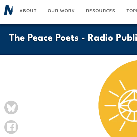
Skip
ABOUT
OUR WORK
RESOURCES
TOP
to
main
content
The Peace Poets - Radio Pub
BLUESKY
FACEBOOK