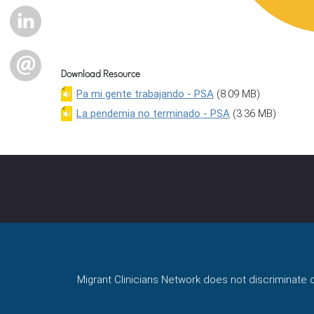
LINKEDIN
EMAIL
Download Resource
Pa mi gente trabajando - PSA
(8.09 MB)
La pendemia no terminado - PSA
(3.36 MB)
Migrant Clinicians Network does not discriminate on 