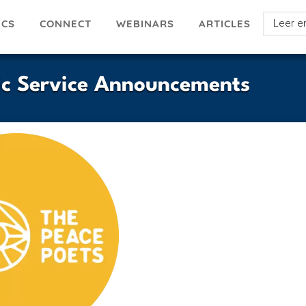
Select
ICS
ARTICLES
CONNECT
WEBINARS
your
languag
lic Service Announcements