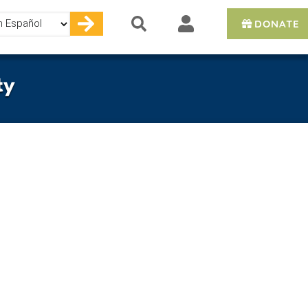
DONATE
e
ty