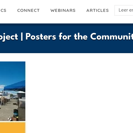
Select
ICS
ARTICLES
CONNECT
WEBINARS
your
languag
oject | Posters for the Communi