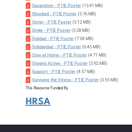
Separation - PTIE Poster
(13.41 MB)
Shocked - PTIE Poster
(5.76 MB)
Sister - PTIE Poster
(5.12 MB)
Smile - PTIE Poster
(5.28 MB)
Solidad - PTIE Poster
(7.04 MB)
Solidaridad - PTIE Poster
(6.45 MB)
Stay at Home - PTIE Poster
(4.71 MB)
Staying Active - PTIE Poster
(3.92 MB)
Support - PTIE Poster
(4.57 MB)
Surviving the Stress - PTIE Poster
(3.55 MB)
This Resource Funded By
HRSA