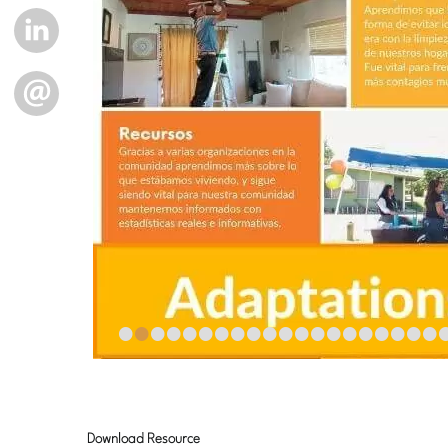
LINKEDIN
EMAIL
•
•
•
•
•
•
•
•
•
•
•
•
•
•
•
•
•
•
•
•
Download Resource