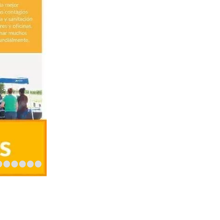
•
•
•
•
•
•