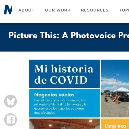
Skip
ABOUT
OUR WORK
RESOURCES
TOP
to
main
content
Picture This: A Photovoice Pr
Slideshow
BLUESKY
FACEBOOK