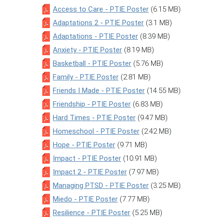
Access to Care - PTIE Poster
(6.15 MB)
Adaptations 2 - PTIE Poster
(3.1 MB)
Adaptations - PTIE Poster
(8.39 MB)
Anxiety - PTIE Poster
(8.19 MB)
Basketball - PTIE Poster
(5.76 MB)
Family - PTIE Poster
(2.81 MB)
Friends I Made - PTIE Poster
(14.55 MB)
Friendship - PTIE Poster
(6.83 MB)
Hard Times - PTIE Poster
(9.47 MB)
Homeschool - PTIE Poster
(2.42 MB)
Hope - PTIE Poster
(9.71 MB)
Impact - PTIE Poster
(10.91 MB)
Impact 2 - PTIE Poster
(7.97 MB)
Managing PTSD - PTIE Poster
(3.25 MB)
Miedo - PTIE Poster
(7.77 MB)
Resilience - PTIE Poster
(5.25 MB)