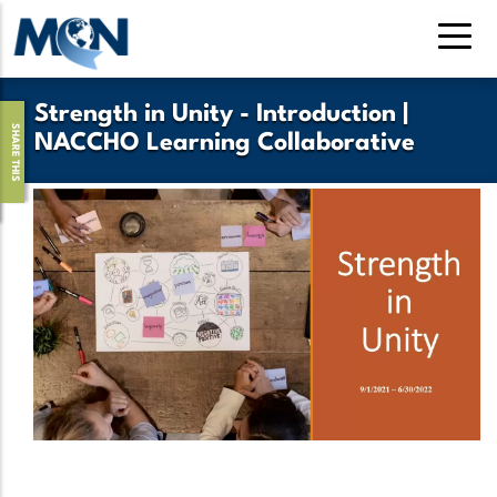
Skip
to
main
content
Strength in Unity - Introduction |
SHARE THIS
NACCHO Learning Collaborative