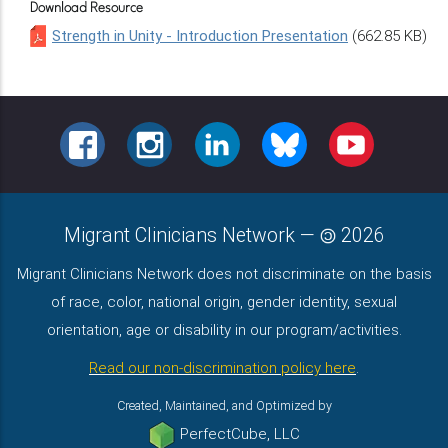
Download Resource
Strength in Unity - Introduction Presentation
(662.85 KB)
FACEBOOK
INSTAGRAM
LINKEDIN
BLUESKY
YOUTUBE
Migrant Clinicians Network
—
2026
Migrant Clinicians Network does not discriminate on the basis
of race, color, national origin, gender identity, sexual
orientation, age or disability in our program/activities.
Read our non-discrimination policy here
.
Created, Maintained, and Optimized by
PerfectCube, LLC