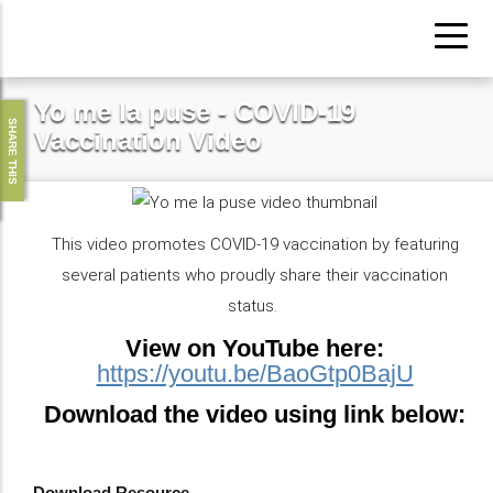
Skip
to
main
Yo me la puse - COVID-19
content
SHARE THIS
Vaccination Video
This video promotes COVID-19 vaccination by featuring
several patients who proudly share their vaccination
status.
View on YouTube here:
https://youtu.be/BaoGtp0BajU
Download the video using link below:
Download Resource