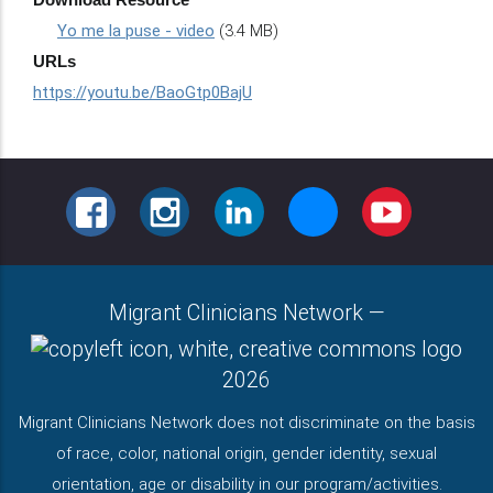
Yo me la puse - video
(3.4 MB)
URLs
https://youtu.be/BaoGtp0BajU
FACEBOOK
INSTAGRAM
LINKEDIN
BLUESKY
YOUTUBE
Migrant Clinicians Network
—
2026
Migrant Clinicians Network does not discriminate on the basis
of race, color, national origin, gender identity, sexual
orientation, age or disability in our program/activities.