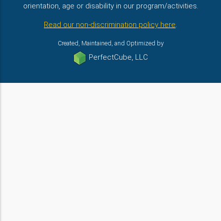
orientation, age or disability in our program/activities.
Read our non-discrimination policy here
.
Created, Maintained, and Optimized by
PerfectCube, LLC