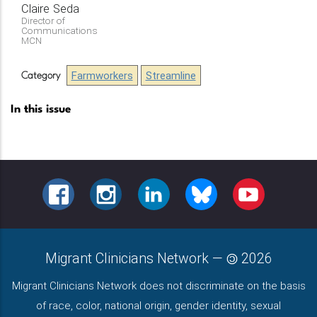
Claire
Seda
Director of
Communications
MCN
Farmworkers
Streamline
Category
In this issue
FACEBOOK
INSTAGRAM
LINKEDIN
BLUESKY
YOUTUBE
Migrant Clinicians Network
—
2026
Migrant Clinicians Network does not discriminate on the basis
of race, color, national origin, gender identity, sexual