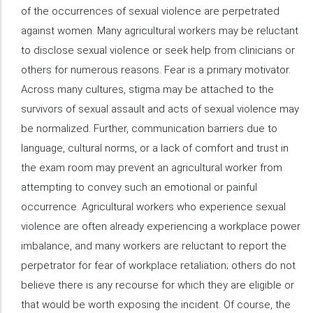
of the occurrences of sexual violence are perpetrated
against women. Many agricultural workers may be reluctant
to disclose sexual violence or seek help from clinicians or
others for numerous reasons. Fear is a primary motivator.
Across many cultures, stigma may be attached to the
survivors of sexual assault and acts of sexual violence may
be normalized. Further, communication barriers due to
language, cultural norms, or a lack of comfort and trust in
the exam room may prevent an agricultural worker from
attempting to convey such an emotional or painful
occurrence. Agricultural workers who experience sexual
violence are often already experiencing a workplace power
imbalance, and many workers are reluctant to report the
perpetrator for fear of workplace retaliation; others do not
believe there is any recourse for which they are eligible or
that would be worth exposing the incident. Of course, the