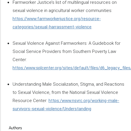
Farmworker Justice’s list of multilingual resources on
sexual violence in agricultural worker communities:
https://www.farmworkerjustice.org/resource-
categories/sexual-harrassment-violence
.
Sexual Violence Against Farmworkers: A Guidebook for
Social Service Providers from Southern Poverty Law
Center:
https:/www.splcenter.org/sites/default/files/d6_legacy_fil
Understanding Male Socialization, Stigma, and Reactions
to Sexual Violence, from the National Sexual Violence
Resource Center:
https:/www.nsvrc.org/working-male-
survivors-sexual-violence/Understanding
Authors