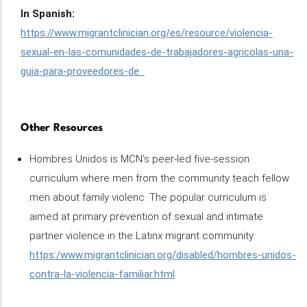
In Spanish:
https://www.migrantclinician.org/es/resource/violencia-
sexual-en-las-comunidades-de-trabajadores-agricolas-una-
guia-para-proveedores-de
Other Resources
Hombres Unidos is MCN’s peer-led five-session
curriculum where men from the community teach fellow
men about family violenc. The popular curriculum is
aimed at primary prevention of sexual and intimate
partner violence in the Latinx migrant community:
https:/www.migrantclinician.org/disabled/hombres-unidos-
contra-la-violencia-familiar.html
.