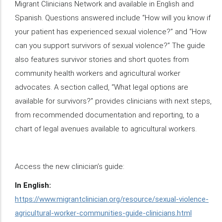
Migrant Clinicians Network and available in English and
Spanish. Questions answered include “How will you know if
your patient has experienced sexual violence?” and “How
can you support survivors of sexual violence?” The guide
also features survivor stories and short quotes from
community health workers and agricultural worker
advocates. A section called, “What legal options are
available for survivors?” provides clinicians with next steps,
from recommended documentation and reporting, to a
chart of legal avenues available to agricultural workers.
Access the new clinician’s guide:
In English:
https://www.migrantclinician.org/resource/sexual-violence-
agricultural-worker-communities-guide-clinicians.html