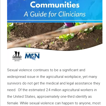
Sexual violence continues to be a significant and
widespread issue in the agricultural workplace, yet many
survivors do not get the medical and legal assistance they
need. Of the estimated 2.4 million agricultural workers in
the United States, approximately one-third identify as
female. While sexual violence can happen to anyone, most