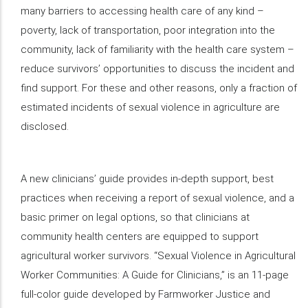
many barriers to accessing health care of any kind –
poverty, lack of transportation, poor integration into the
community, lack of familiarity with the health care system –
reduce survivors’ opportunities to discuss the incident and
find support. For these and other reasons, only a fraction of
estimated incidents of sexual violence in agriculture are
disclosed.
A new clinicians’ guide provides in-depth support, best
practices when receiving a report of sexual violence, and a
basic primer on legal options, so that clinicians at
community health centers are equipped to support
agricultural worker survivors. “Sexual Violence in Agricultural
Worker Communities: A Guide for Clinicians,” is an 11-page
full-color guide developed by Farmworker Justice and