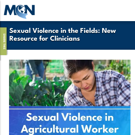
Skip
to
main
content
Sexual Violence in the Fields: New
SHARE THIS
Resource for Clinicians