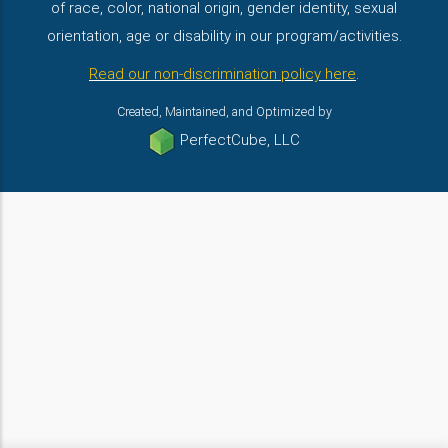
of race, color, national origin, gender identity, sexual
orientation, age or disability in our program/activities.
Read our non-discrimination policy here
.
Created, Maintained, and Optimized by
PerfectCube, LLC