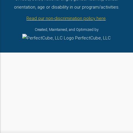
orientation, age or disability in our program/activities.
Read our non-discrimination policy here
.
Created, Maintained, and Optimized by
PerfectCube, LLC