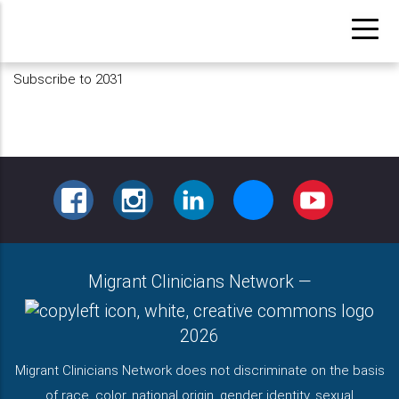
Skip
to
main
Subscribe to 2031
content
FACEBOOK
INSTAGRAM
LINKEDIN
BLUESKY
YOUTUBE
Migrant Clinicians Network
—
2026
Migrant Clinicians Network does not discriminate on the basis
of race, color, national origin, gender identity, sexual