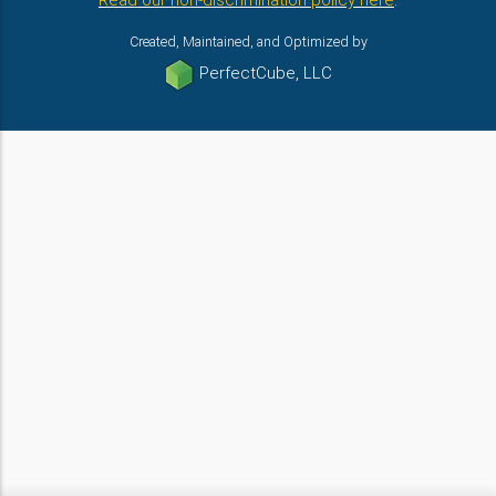
Read our non-discrimination policy here
.
Created, Maintained, and Optimized by
PerfectCube, LLC