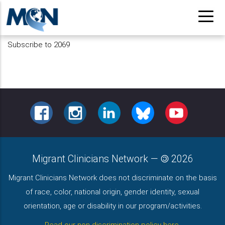
Skip
to
main
Subscribe to 2069
content
FACEBOOK
INSTAGRAM
LINKEDIN
BLUESKY
YOUTUBE
Migrant Clinicians Network
—
2026
Migrant Clinicians Network does not discriminate on the basis
of race, color, national origin, gender identity, sexual
orientation, age or disability in our program/activities.