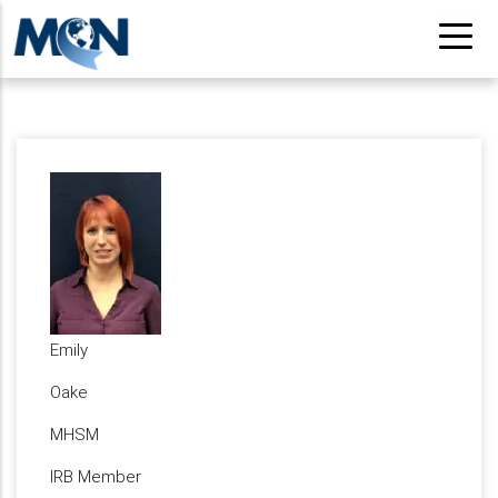
Skip
to
main
content
Emily
Oake
MHSM
IRB Member