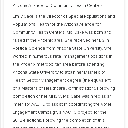
Arizona Alliance for Community Health Centers
Emily Oake is the Director of Special Populations and
Populations Health for the Arizona Alliance for
Community Health Centers. Ms. Oake was born and
raised in the Phoenix area. She received her BS in
Political Science from Arizona State University. She
worked in numerous retail management positions in
the Phoenix metropolitan area before attending
Arizona State University to attain her Master’s of
Health Sector Management degree (the equivalent
of a Master’s of Healthcare Administration). Following
completion of her MHSM, Ms. Oake was hired as an
intern for AACHC to assist in coordinating the Voter
Engagement Campaign, a NACHC project, for the
2012 elections. Following the completion of this