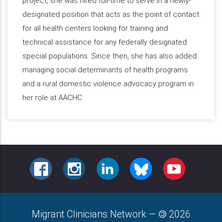
project, she was hired full-time to serve in a newly-
designated position that acts as the point of contact
for all health centers looking for training and
technical assistance for any federally designated
special populations. Since then, she has also added
managing social determinants of health programs
and a rural domestic violence advocacy program in
her role at AACHC.
FACEBOOK
INSTAGRAM
LINKEDIN
BLUESKY
YOUTUBE
Migrant Clinicians Network
—
2026