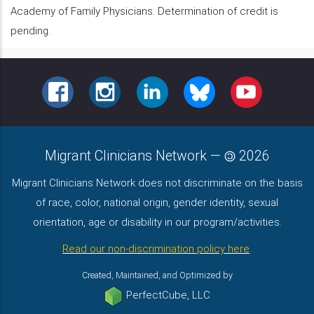
Academy of Family Physicians. Determination of credit is
pending.
FACEBOOK
INSTAGRAM
LINKEDIN
BLUESKY
YOUTUBE
Migrant Clinicians Network
—
2026
Migrant Clinicians Network does not discriminate on the basis
of race, color, national origin, gender identity, sexual
orientation, age or disability in our program/activities.
Read our non-discrimination policy here
.
Created, Maintained, and Optimized by
PerfectCube, LLC