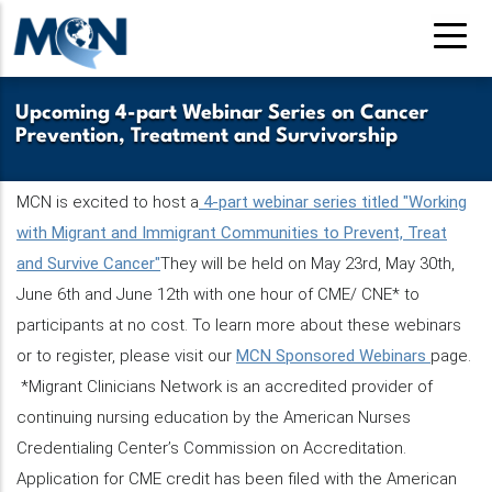
Skip
to
main
content
Upcoming 4-part Webinar Series on Cancer
Prevention, Treatment and Survivorship
MCN is excited to host a
4-part webinar series titled "Working
with Migrant and Immigrant Communities to Prevent, Treat
and Survive Cancer"
They will be held on May 23rd, May 30th,
June 6th and June 12th with one hour of CME/ CNE* to
participants at no cost. To learn more about these webinars
or to register, please visit our
MCN Sponsored Webinars
page.
*Migrant Clinicians Network is an accredited provider of
continuing nursing education by the American Nurses
Credentialing Center’s Commission on Accreditation.
Application for CME credit has been filed with the American