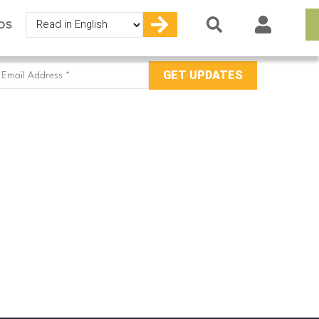
Select
OS
your
language
mail
ddress