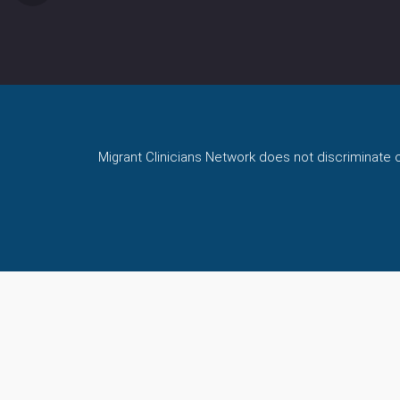
Migrant Clinicians Network does not discriminate on 