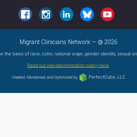
FACEBOOK
INSTAGRAM
LINKEDIN
BLUESKY
YOUTUBE
Migrant Clinicians Network
—
2026
the basis of race, color, national origin, gender identity, sexual orie
Read our non-discrimination policy here
.
PerfectCube, LLC
Created, Maintained, and Optimized by