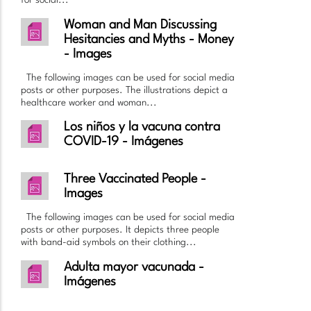
for social...
Woman and Man Discussing
Hesitancies and Myths - Money
- Images
The following images can be used for social media
posts or other purposes. The illustrations depict a
healthcare worker and woman...
Los niños y la vacuna contra
COVID-19 - Imágenes
Three Vaccinated People -
Images
The following images can be used for social media
posts or other purposes. It depicts three people
with band-aid symbols on their clothing...
Adulta mayor vacunada -
Imágenes