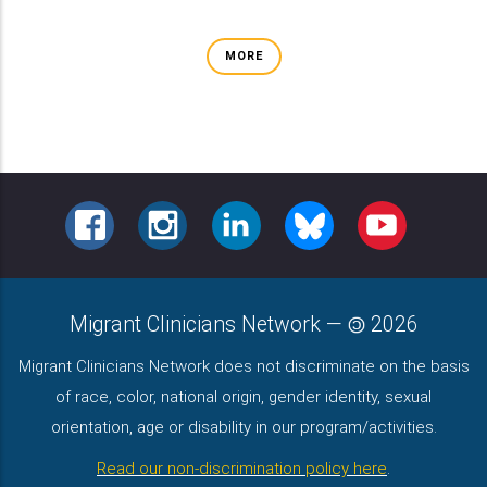
MORE
FACEBOOK
INSTAGRAM
LINKEDIN
BLUESKY
YOUTUBE
Migrant Clinicians Network
—
2026
Migrant Clinicians Network does not discriminate on the basis
of race, color, national origin, gender identity, sexual
orientation, age or disability in our program/activities.
Read our non-discrimination policy here
.