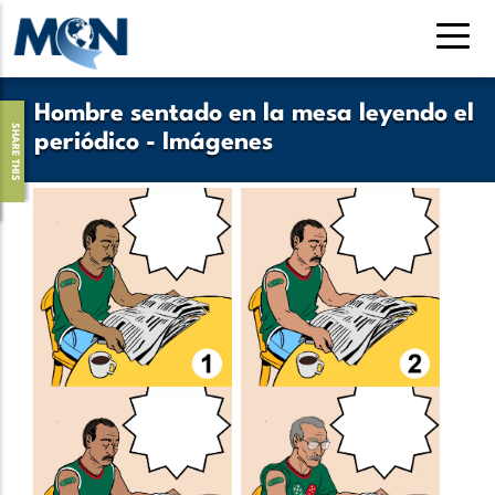
Pasar
al
contenido
principal
Hombre sentado en la mesa leyendo el
SHARE THIS
periódico - Imágenes