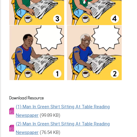
Download Resource
(1) Man In Green Shirt Sitting At Table Reading
Newspaper
(99.89 KB)
(2) Man In Green Shirt Sitting At Table Reading
Newspaper
(76.54 KB)