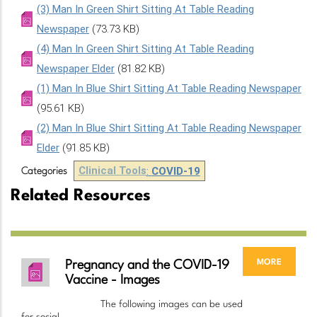
(3) Man In Green Shirt Sitting At Table Reading
Newspaper
(73.73 KB)
(4) Man In Green Shirt Sitting At Table Reading
Newspaper Elder
(81.82 KB)
(1) Man In Blue Shirt Sitting At Table Reading Newspaper
(95.61 KB)
(2) Man In Blue Shirt Sitting At Table Reading Newspaper
Elder
(91.85 KB)
Clinical Tools
:
COVID-19
Categories
Related Resources
more
Pregnancy and the COVID-19
Vaccine - Images
The following images can be used