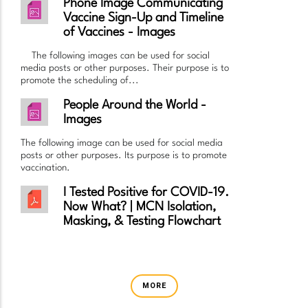
Phone Image Communicating
Vaccine Sign-Up and Timeline
of Vaccines - Images
The following images can be used for social
media posts or other purposes. Their purpose is to
promote the scheduling of...
People Around the World -
Images
The following image can be used for social media
posts or other purposes. Its purpose is to promote
vaccination.
I Tested Positive for COVID-19.
Now What? | MCN Isolation,
Masking, & Testing Flowchart
MORE