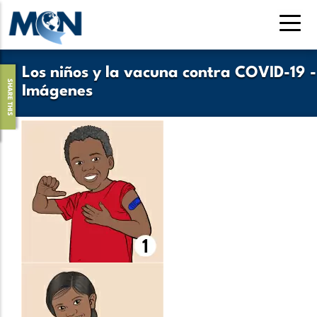
Pasar
al
contenido
principal
Los niños y la vacuna contra COVID-19 -
SHARE THIS
Imágenes