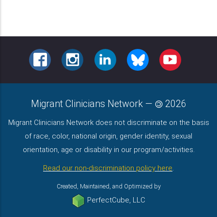
FACEBOOK
INSTAGRAM
LINKEDIN
BLUESKY
YOUTUBE
Migrant Clinicians Network
—
2026
Migrant Clinicians Network does not discriminate on the basis
of race, color, national origin, gender identity, sexual
orientation, age or disability in our program/activities.
Read our non-discrimination policy here
.
Created, Maintained, and Optimized by
PerfectCube, LLC