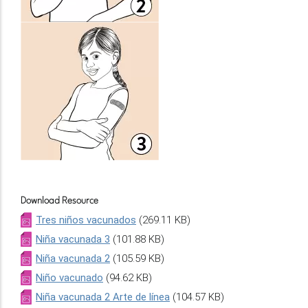
Download Resource
Tres niños vacunados
(269.11 KB)
Niña vacunada 3
(101.88 KB)
Niña vacunada 2
(105.59 KB)
Niño vacunado
(94.62 KB)
Niña vacunada 2 Arte de línea
(104.57 KB)