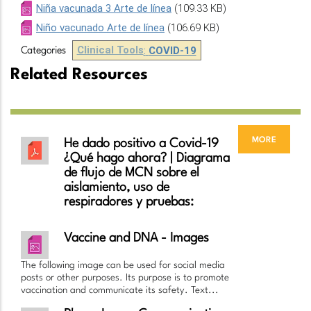
Niña vacunada 3 Arte de línea
(109.33 KB)
Niño vacunado Arte de línea
(106.69 KB)
Clinical Tools
:
COVID-19
Categories
Related Resources
more
He dado positivo a Covid-19
¿Qué hago ahora? | Diagrama
de flujo de MCN sobre el
aislamiento, uso de
respiradores y pruebas:
Vaccine and DNA - Images
The following image can be used for social media
posts or other purposes. Its purpose is to promote
vaccination and communicate its safety. Text...