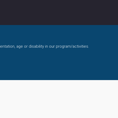
ntation, age or disability in our program/activities.