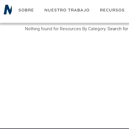
Pasar
SOBRE
NUESTRO TRABAJO
RECURSOS
al
contenido
principal
Nothing found for Resources By Category.
Search for