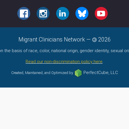
FACEBOOK
INSTAGRAM
LINKEDIN
BLUESKY
YOUTUBE
Migrant Clinicians Network
—
2026
the basis of race, color, national origin, gender identity, sexual orie
Read our non-discrimination policy here
.
PerfectCube, LLC
Created, Maintained, and Optimized by