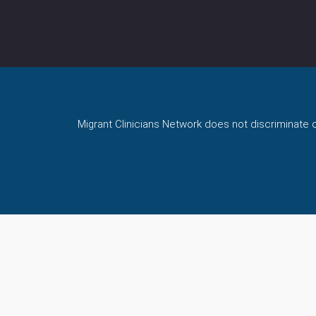
Migrant Clinicians Network does not discriminate on 