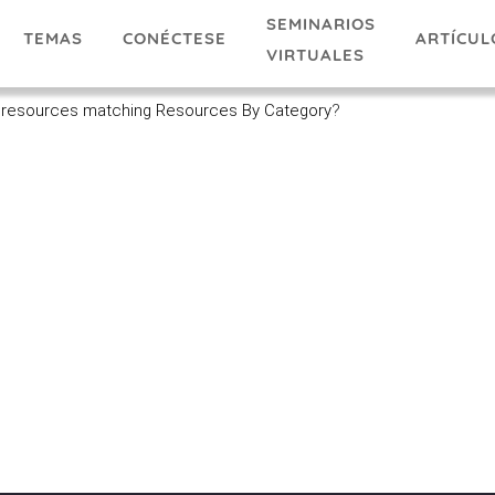
SEMINARIOS
TEMAS
ARTÍCUL
CONÉCTESE
VIRTUALES
 resources matching Resources By Category
?