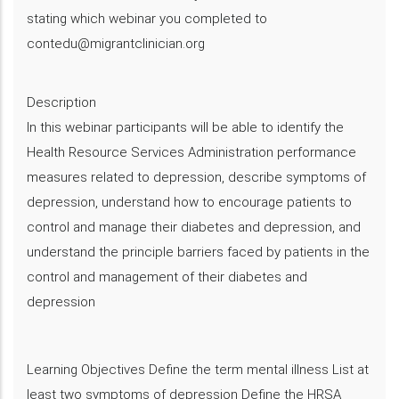
stating which webinar you completed to
contedu@migrantclinician.org
Description
​In this webinar participants will be able to identify the
Health Resource Services Administration performance
measures related to depression, describe symptoms of
depression, understand how to encourage patients to
control and manage their diabetes and depression​, and
understand the principle barriers faced by patients in the
control and management of their diabetes and
depression
Learning Objectives Define the term mental illness List at
least two symptoms of depression Define the HRSA