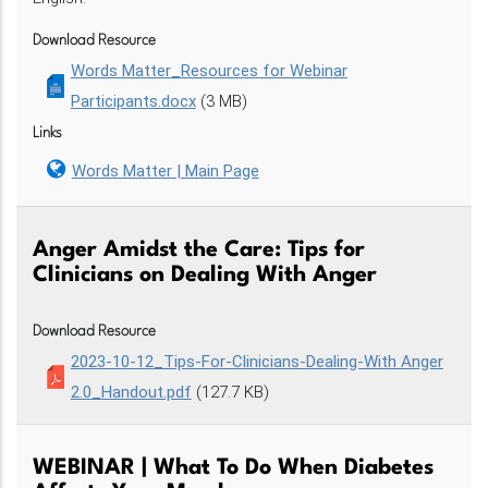
Download Resource
Words Matter_Resources for Webinar
Participants.docx
(3 MB)
Links
Words Matter | Main Page
Anger Amidst the Care: Tips for
Clinicians on Dealing With Anger
Download Resource
2023-10-12_Tips-For-Clinicians-Dealing-With Anger
2.0_Handout.pdf
(127.7 KB)
WEBINAR | What To Do When Diabetes