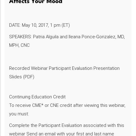
Affects Your Mood
DATE: May 10, 2017, 1 pm (ET)
SPEAKERS: Patria Alguila and Ileana Ponce-Gonzalez, MD,
MPH, CNC
Recorded Webinar Participant Evaluation Presentation
Slides (PDF)
Continuing Education Credit
To receive CME* or CNE credit after viewing this webinar,
you must:
Complete the Participant Evaluation associated with this
webinar Send an email with your first and last name