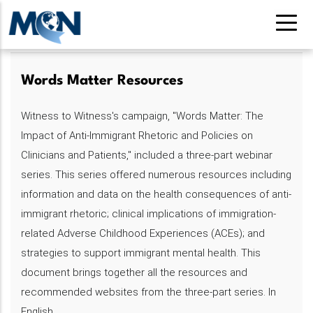
Pasar
al
contenido
principal
Words Matter Resources
Witness to Witness's campaign, "Words Matter: The
Impact of Anti-Immigrant Rhetoric and Policies on
Clinicians and Patients," included a three-part webinar
series. This series offered numerous resources including
information and data on the health consequences of anti-
immigrant rhetoric; clinical implications of immigration-
related Adverse Childhood Experiences (ACEs); and
strategies to support immigrant mental health. This
document brings together all the resources and
recommended websites from the three-part series. In
English.