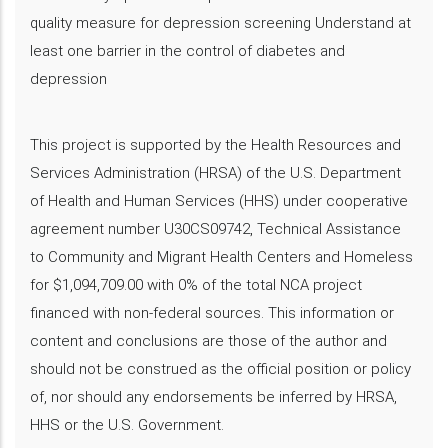
quality measure for depression screening Understand at
least one barrier in the control of diabetes and
depression
This project is supported by the Health Resources and
Services Administration (HRSA) of the U.S. Department
of Health and Human Services (HHS) under cooperative
agreement number U30CS09742, Technical Assistance
to Community and Migrant Health Centers and Homeless
for $1,094,709.00 with 0% of the total NCA project
financed with non-federal sources. This information or
content and conclusions are those of the author and
should not be construed as the official position or policy
of, nor should any endorsements be inferred by HRSA,
HHS or the U.S. Government.