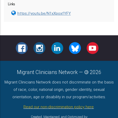
Links
https://youtu.be/N1xXpoxfYFY
FACEBOOK
INSTAGRAM
LINKEDIN
BLUESKY
YOUTUBE
Migrant Clinicians Network
—
2026
Migrant Clinicians Network does not discriminate on the basis
of race, color, national origin, gender identity, sexual
orientation, age or disability in our program/activities.
Read our non-discrimination policy here
.
Created, Maintained, and Optimized by