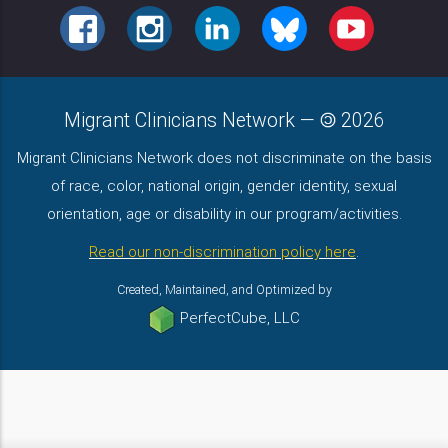
FACEBOOK
INSTAGRAM
LINKEDIN
BLUESKY
YOUTUBE
Migrant Clinicians Network
—
2026
Migrant Clinicians Network does not discriminate on the basis
of race, color, national origin, gender identity, sexual
orientation, age or disability in our program/activities.
Read our non-discrimination policy here
.
Created, Maintained, and Optimized by
PerfectCube, LLC