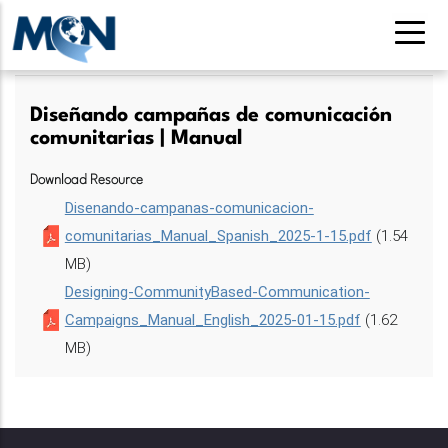
Pasar
al
contenido
principal
Diseñando campañas de comunicación
comunitarias | Manual
Download Resource
Disenando-campanas-comunicacion-
comunitarias_Manual_Spanish_2025-1-15.pdf
(1.54
MB)
Designing-CommunityBased-Communication-
Campaigns_Manual_English_2025-01-15.pdf
(1.62
MB)