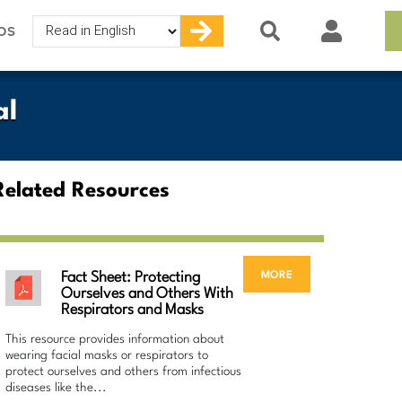
Select
OS
your
language
al
Related Resources
more
Fact Sheet: Protecting
Ourselves and Others With
Respirators and Masks
This resource provides information about
wearing facial masks or respirators to
protect ourselves and others from infectious
diseases like the...