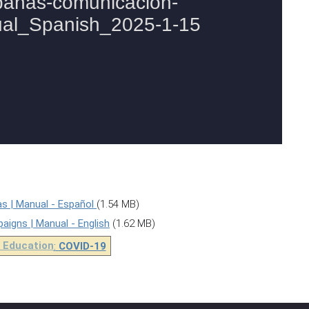
s | Manual - Español
(1.54 MB)
gns | Manual - English
(1.62 MB)
 Education
:
COVID-19