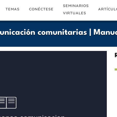
SEMINARIOS
TEMAS
ARTÍCUL
CONÉCTESE
VIRTUALES
nicación comunitarias | Manu