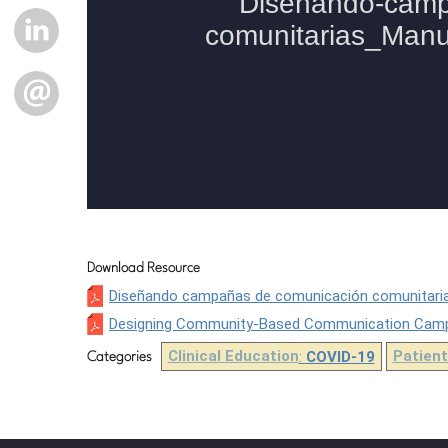
LINKEDIN
EMAIL
Download Resource
Diseñando campañas de comunicación comunitaria
Designing Community-Based Communication Campai
Clinical Education
:
COVID-19
Patient
Categories