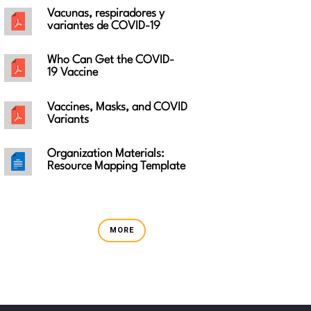
Vacunas, respiradores y
variantes de COVID-19
Who Can Get the COVID-
19 Vaccine
Vaccines, Masks, and COVID
Variants
Organization Materials:
Resource Mapping Template
MORE