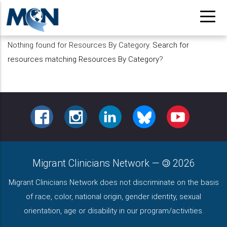
Pasar
al
contenido
Nothing found for Resources By Category.
Search for
principal
resources matching Resources By Category
?
FACEBOOK
INSTAGRAM
LINKEDIN
BLUESKY
YOUTUBE
Migrant Clinicians Network
—
2026
Migrant Clinicians Network does not discriminate on the basis
of race, color, national origin, gender identity, sexual
orientation, age or disability in our program/activities.