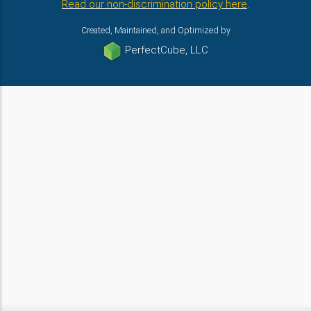
Read our non-discrimination policy here
.
Created, Maintained, and Optimized by
PerfectCube, LLC