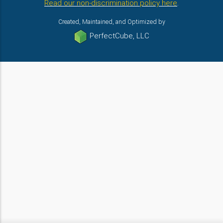
Read our non-discrimination policy here
.
Created, Maintained, and Optimized by
PerfectCube, LLC