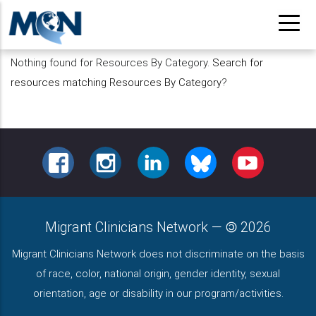
Pasar
al
contenido
Nothing found for Resources By Category.
Search for
principal
resources matching Resources By Category
?
FACEBOOK
INSTAGRAM
LINKEDIN
BLUESKY
YOUTUBE
Migrant Clinicians Network
—
2026
Migrant Clinicians Network does not discriminate on the basis
of race, color, national origin, gender identity, sexual
orientation, age or disability in our program/activities.