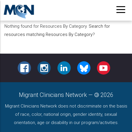
Pasar
al
contenido
Nothing found for Resources By Category.
Search for
principal
resources matching Resources By Category
?
FACEBOOK
INSTAGRAM
LINKEDIN
BLUESKY
YOUTUBE
Migrant Clinicians Network
—
2026
Migrant Clinicians Network does not discriminate on the basis
of race, color, national origin, gender identity, sexual
orientation, age or disability in our program/activities.