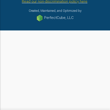
Read our non-discrimination policy here
.
Created, Maintained, and Optimized by
PerfectCube, LLC