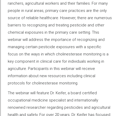
ranchers, agricultural workers and their families. For many
people in rural areas, primary care practices are the only
source of reliable healthcare. However, there are numerous
barriers to recognizing and treating pesticide and other
chemical exposures in the primary care setting. This
webinar will address the importance of recognizing and
managing certain pesticide exposures with a specific
focus on the ways in which cholinesterase monitoring is a
key component in clinical care for individuals working in
agriculture. Participants in this webinar will receive
information about new resources including clinical
protocols for cholinesterase monitoring.
The webinar will feature Dr. Keifer, a board certified
occupational medicine specialist and internationally
renowned researcher regarding pesticides and agricultural
health and safety. For over 20 years, Dr. Keifer has focused