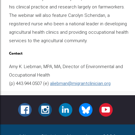
his clinical practice and research largely on farmworkers.
The webinar will also feature Carolyn Scheridan, a
registered nurse who been a national leader in developing
agricultural health clinics and providing occupational health
services to the agricultural community.
Contact
Amy K. Liebman, MPA, MA, Director of Environmental and
Occupational Health
(p) 443.944.0507 (e)
aliebman@migrantclinician.org
FACEBOOK
INSTAGRAM
LINKEDIN
BLUESKY
YOUTUBE