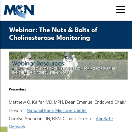
Skip
to
main
content
Webinar: The Nuts & Bolts of
Cholinesterase Monitoring
Presenters
Matthew C. Keifer, MD, MPH, Dean Emanuel Endowed Chair/
Director,
National Farm Medicine Center
Carolyn Sheridan, RN, BSN, Clinical Director,
AgriSafe
Network