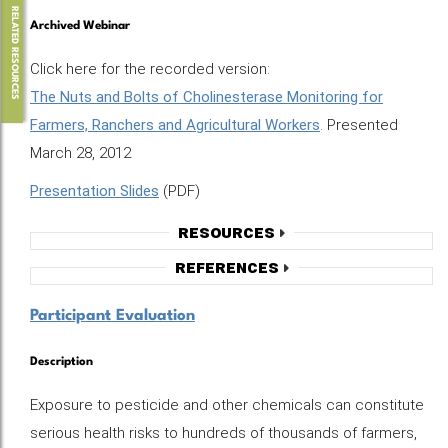
RELATED RESOURCES
Archived Webinar
Click here for the recorded version:
The Nuts and Bolts of Cholinesterase Monitoring for
Farmers, Ranchers and Agricultural Workers
. Presented
March 28, 2012
Presentation Slides
(PDF)
Resources
References
Participant Evaluation
Description
Exposure to pesticide and other chemicals can constitute
serious health risks to hundreds of thousands of farmers,