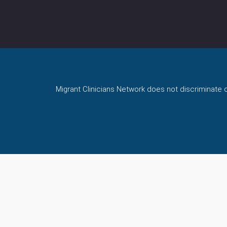
Migrant Clinicians Network does not discriminate on 