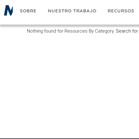
Pasar
SOBRE
NUESTRO TRABAJO
RECURSOS
al
contenido
principal
Nothing found for Resources By Category.
Search for