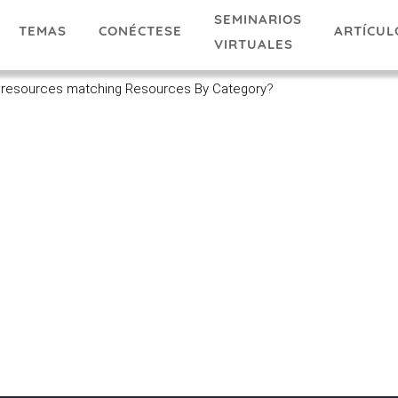
SEMINARIOS
TEMAS
ARTÍCUL
CONÉCTESE
VIRTUALES
 resources matching Resources By Category
?