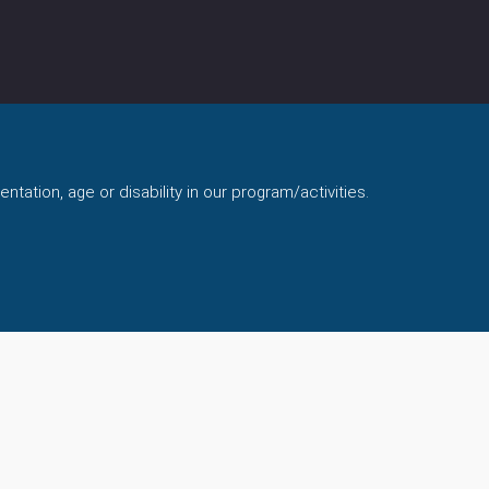
ntation, age or disability in our program/activities.