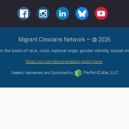
FACEBOOK
INSTAGRAM
LINKEDIN
BLUESKY
YOUTUBE
Migrant Clinicians Network
—
2026
the basis of race, color, national origin, gender identity, sexual orie
Read our non-discrimination policy here
.
PerfectCube, LLC
Created, Maintained, and Optimized by