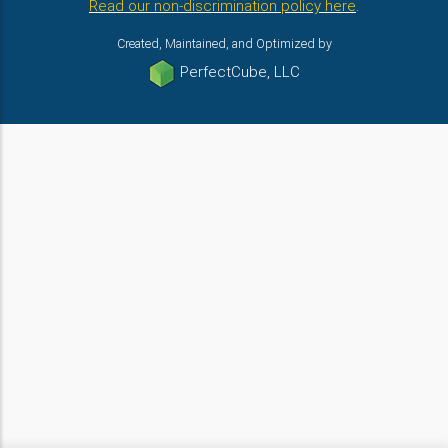
Read our non-discrimination policy here
.
Created, Maintained, and Optimized by
PerfectCube, LLC