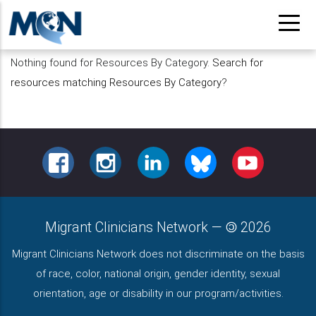
Pasar
al
contenido
Nothing found for Resources By Category.
Search for
principal
resources matching Resources By Category
?
FACEBOOK
INSTAGRAM
LINKEDIN
BLUESKY
YOUTUBE
Migrant Clinicians Network
—
2026
Migrant Clinicians Network does not discriminate on the basis
of race, color, national origin, gender identity, sexual
orientation, age or disability in our program/activities.