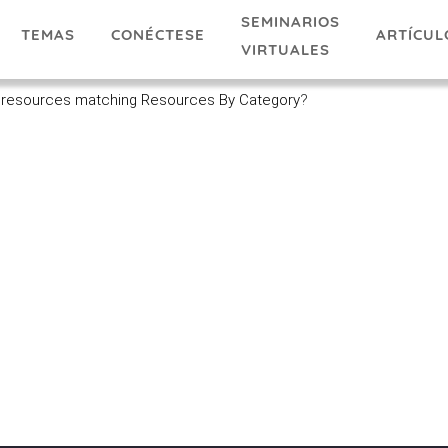
SEMINARIOS
TEMAS
ARTÍCUL
CONÉCTESE
VIRTUALES
 resources matching Resources By Category
?