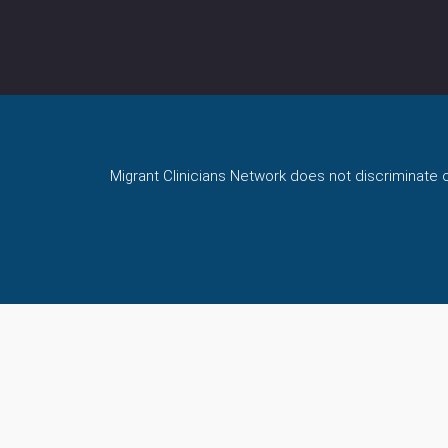
Migrant Clinicians Network does not discriminate on 