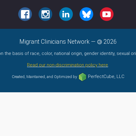
FACEBOOK
INSTAGRAM
LINKEDIN
BLUESKY
YOUTUBE
Migrant Clinicians Network
—
2026
the basis of race, color, national origin, gender identity, sexual orie
Read our non-discrimination policy here
.
PerfectCube, LLC
Created, Maintained, and Optimized by