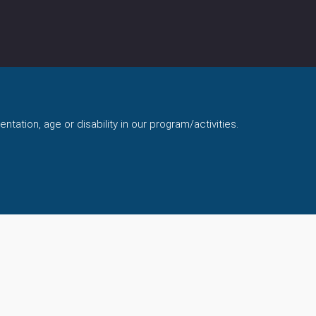
ntation, age or disability in our program/activities.