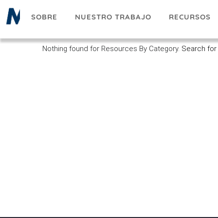
Pasar
SOBRE
NUESTRO TRABAJO
RECURSOS
al
contenido
principal
Nothing found for Resources By Category.
Search for