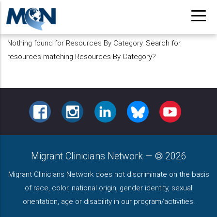
Pasar
al
contenido
Nothing found for Resources By Category.
Search for
principal
resources matching Resources By Category
?
FACEBOOK
INSTAGRAM
LINKEDIN
BLUESKY
YOUTUBE
Migrant Clinicians Network
—
2026
Migrant Clinicians Network does not discriminate on the basis
of race, color, national origin, gender identity, sexual
orientation, age or disability in our program/activities.