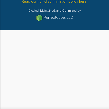
Read our non-discrimination policy here
.
Created, Maintained, and Optimized by
PerfectCube, LLC