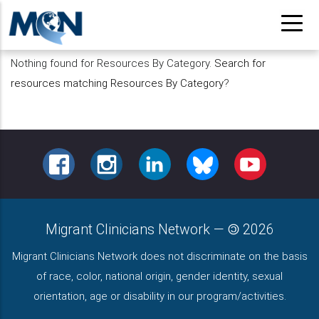
Pasar
al
contenido
Nothing found for Resources By Category.
Search for
principal
resources matching Resources By Category
?
FACEBOOK
INSTAGRAM
LINKEDIN
BLUESKY
YOUTUBE
Migrant Clinicians Network
—
2026
Migrant Clinicians Network does not discriminate on the basis
of race, color, national origin, gender identity, sexual
orientation, age or disability in our program/activities.