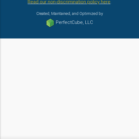
Read our non-discrimination policy here
.
Created, Maintained, and Optimized by
PerfectCube, LLC