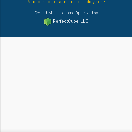
Read our non-discrimination policy here
.
Created, Maintained, and Optimized by
PerfectCube, LLC