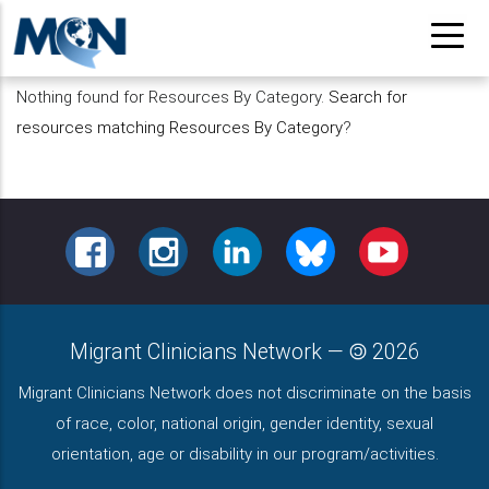
Pasar
al
contenido
Nothing found for Resources By Category.
Search for
principal
resources matching Resources By Category
?
FACEBOOK
INSTAGRAM
LINKEDIN
BLUESKY
YOUTUBE
Migrant Clinicians Network
—
2026
Migrant Clinicians Network does not discriminate on the basis
of race, color, national origin, gender identity, sexual
orientation, age or disability in our program/activities.