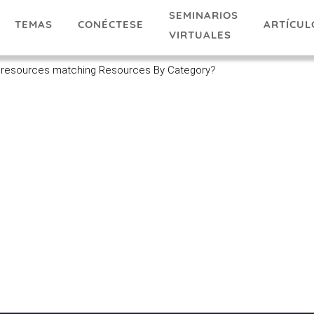
SEMINARIOS
TEMAS
ARTÍCUL
CONÉCTESE
VIRTUALES
 resources matching Resources By Category
?