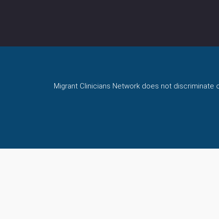
Migrant Clinicians Network does not discriminate on 