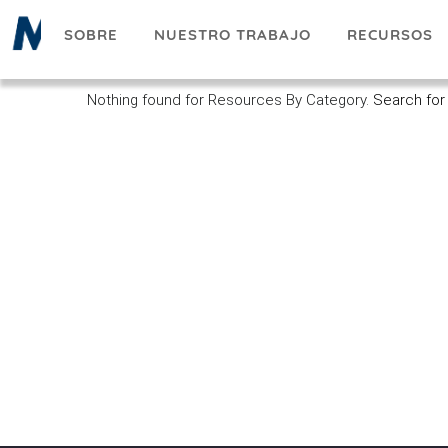
Pasar
SOBRE
NUESTRO TRABAJO
RECURSOS
al
contenido
principal
Nothing found for Resources By Category.
Search for