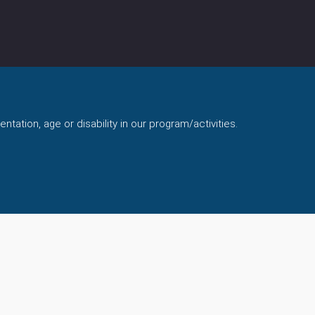
ntation, age or disability in our program/activities.