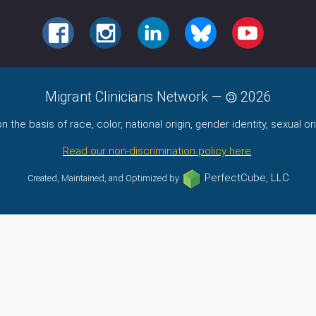
FACEBOOK
INSTAGRAM
LINKEDIN
BLUESKY
YOUTUBE
Migrant Clinicians Network
—
2026
the basis of race, color, national origin, gender identity, sexual orie
Read our non-discrimination policy here
.
PerfectCube, LLC
Created, Maintained, and Optimized by