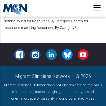
Pasar
al
contenido
Nothing found for Resources By Category.
Search for
principal
resources matching Resources By Category
?
FACEBOOK
INSTAGRAM
LINKEDIN
BLUESKY
YOUTUBE
Migrant Clinicians Network
—
2026
Migrant Clinicians Network does not discriminate on the basis
of race, color, national origin, gender identity, sexual
orientation, age or disability in our program/activities.