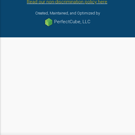
Read our non-discrimination policy here
.
Created, Maintained, and Optimized by
PerfectCube, LLC