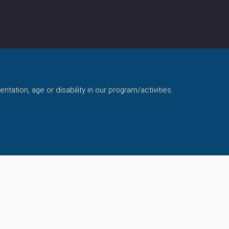
ntation, age or disability in our program/activities.