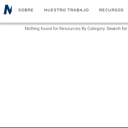
Pasar
SOBRE
NUESTRO TRABAJO
RECURSOS
al
contenido
principal
Nothing found for Resources By Category.
Search for