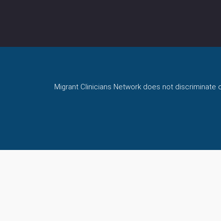
Migrant Clinicians Network does not discriminate on 