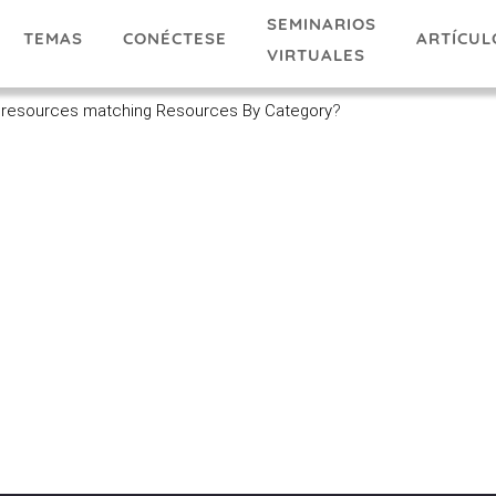
SEMINARIOS
TEMAS
ARTÍCUL
CONÉCTESE
VIRTUALES
 resources matching Resources By Category
?