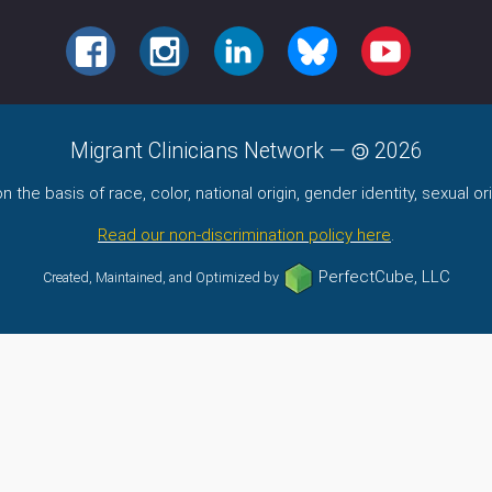
FACEBOOK
INSTAGRAM
LINKEDIN
BLUESKY
YOUTUBE
Migrant Clinicians Network
—
2026
the basis of race, color, national origin, gender identity, sexual orie
Read our non-discrimination policy here
.
PerfectCube, LLC
Created, Maintained, and Optimized by