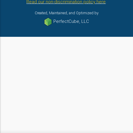
Read our non-discrimination policy here
.
Created, Maintained, and Optimized by
PerfectCube, LLC