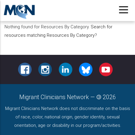
Pasar
al
contenido
Nothing found for Resources By Category.
Search for
principal
resources matching Resources By Category
?
FACEBOOK
INSTAGRAM
LINKEDIN
BLUESKY
YOUTUBE
Migrant Clinicians Network
—
2026
Migrant Clinicians Network does not discriminate on the basis
of race, color, national origin, gender identity, sexual
orientation, age or disability in our program/activities.