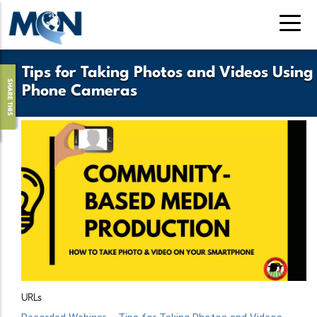
Skip
to
main
content
Tips for Taking Photos and Videos Using
SHARE THIS
Phone Cameras
URLs