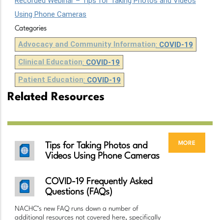
Recorded Webinar – Tips for Taking Photos and Videos
Using Phone Cameras
Categories
Advocacy and Community Information
:
COVID-19
Clinical Education
:
COVID-19
Patient Education
:
COVID-19
Related Resources
more
Tips for Taking Photos and
Videos Using Phone Cameras
COVID-19 Frequently Asked
Questions (FAQs)
NACHC’s new FAQ runs down a number of
additional resources not covered here, specifically