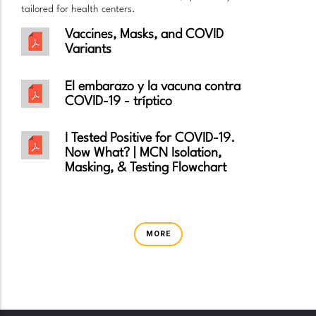
tailored for health centers.
Vaccines, Masks, and COVID
Variants
El embarazo y la vacuna contra
COVID-19 - tríptico
I Tested Positive for COVID-19.
Now What? | MCN Isolation,
Masking, & Testing Flowchart
MORE