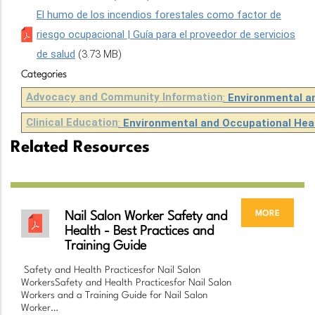
El humo de los incendios forestales como factor de
riesgo ocupacional | Guía para el proveedor de servicios
de salud
(3.73 MB)
Categories
Advocacy and Community Information
:
Environmental a
Clinical Education
:
Environmental and Occupational Hea
Related Resources
more
Nail Salon Worker Safety and
Health - Best Practices and
Training Guide
Safety and Health Practicesfor Nail Salon
WorkersSafety and Health Practicesfor Nail Salon
Workers and a Training Guide for Nail Salon
Worker…