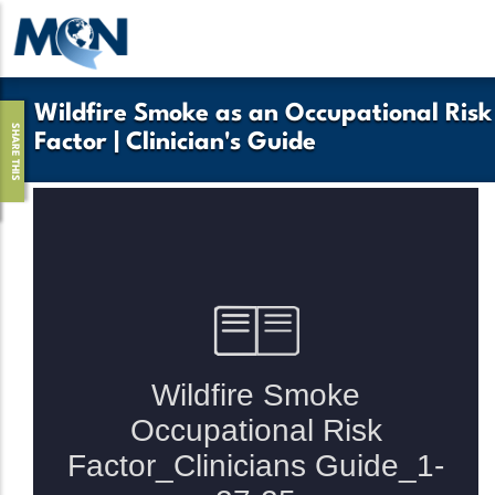
Skip
to
main
content
Wildfire Smoke as an Occupational Risk
SHARE THIS
Factor | Clinician's Guide