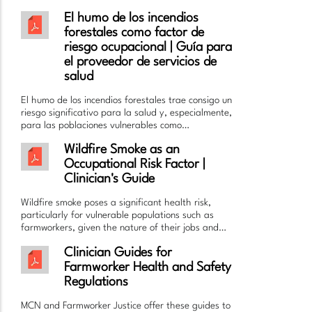
El humo de los incendios
forestales como factor de
riesgo ocupacional | Guía para
el proveedor de servicios de
salud
El humo de los incendios forestales trae consigo un
riesgo significativo para la salud y, especialmente,
para las poblaciones vulnerables como…
Wildfire Smoke as an
Occupational Risk Factor |
Clinician's Guide
Wildfire smoke poses a significant health risk,
particularly for vulnerable populations such as
farmworkers, given the nature of their jobs and…
Clinician Guides for
Farmworker Health and Safety
Regulations
MCN and Farmworker Justice offer these guides to