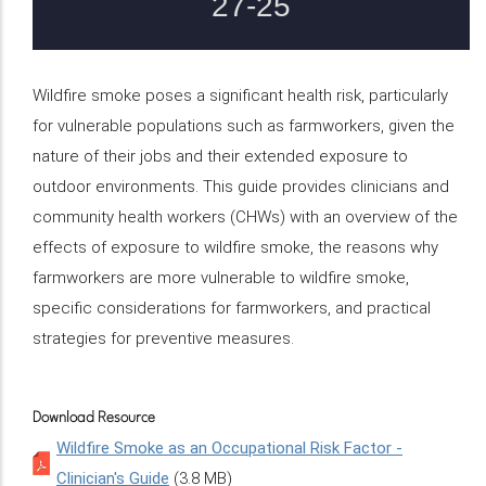
Wildfire smoke poses a significant health risk, particularly
for vulnerable populations such as farmworkers, given the
nature of their jobs and their extended exposure to
outdoor environments. This guide provides clinicians and
community health workers (CHWs) with an overview of the
effects of exposure to wildfire smoke, the reasons why
farmworkers are more vulnerable to wildfire smoke,
specific considerations for farmworkers, and practical
strategies for preventive measures.
Download Resource
Wildfire Smoke as an Occupational Risk Factor -
Clinician's Guide
(3.8 MB)