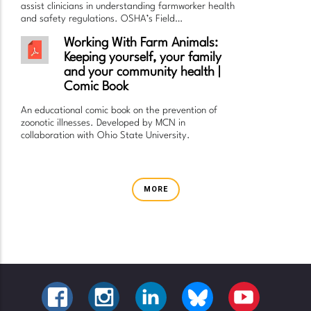
assist clinicians in understanding farmworker health
and safety regulations. OSHA’s Field…
Working With Farm Animals:
Keeping yourself, your family
and your community health |
Comic Book
An educational comic book on the prevention of
zoonotic illnesses. Developed by MCN in
collaboration with Ohio State University.
MORE
FACEBOOK
INSTAGRAM
LINKEDIN
BLUESKY
YOUTUBE