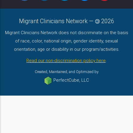
Migrant Clinicians Network
—
2026
Migrant Clinicians Network does not discriminate on the basis
of race, color, national origin, gender identity, sexual
orientation, age or disability in our program/activities.
Read our non-discrimination policy here
.
Created, Maintained, and Optimized by
PerfectCube, LLC