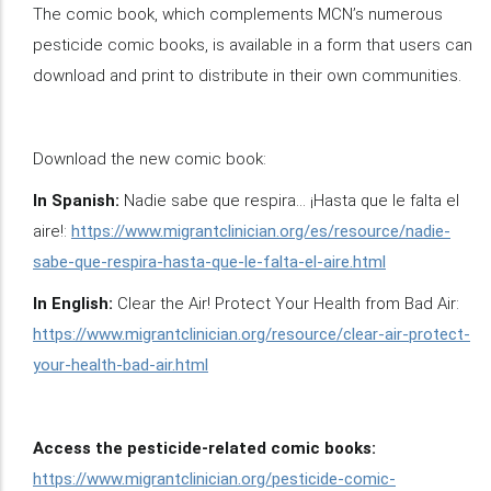
The comic book, which complements MCN’s numerous
pesticide comic books, is available in a form that users can
download and print to distribute in their own communities.
Download the new comic book:
In Spanish:
Nadie sabe que respira… ¡Hasta que le falta el
aire!:
https://www.migrantclinician.org/es/resource/nadie-
sabe-que-respira-hasta-que-le-falta-el-aire.html
In English:
Clear the Air! Protect Your Health from Bad Air:
https://www.migrantclinician.org/resource/clear-air-protect-
your-health-bad-air.html
Access the pesticide-related comic books:
https://www.migrantclinician.org/pesticide-comic-