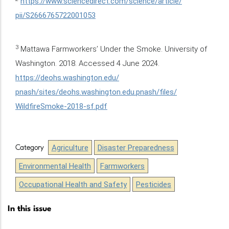
https://www.sciencedirect.com/science/article/
pii/S2666765722001053
3
Mattawa Farmworkers’ Under the Smoke. University of
Washington. 2018. Accessed 4 June 2024.
https://deohs.washington.edu/
pnash/sites/deohs.washington.edu.pnash/files/
WildfireSmoke-2018-sf.pdf
Agriculture
Disaster Preparedness
Category
Environmental Health
Farmworkers
Occupational Health and Safety
Pesticides
In this issue