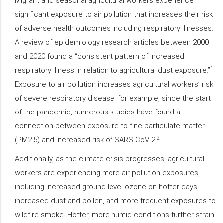
Migrant and seasonal agricultural workers experience
significant exposure to air pollution that increases their risk
of adverse health outcomes including respiratory illnesses.
A review of epidemiology research articles between 2000
and 2020 found a “consistent pattern of increased
1
respiratory illness in relation to agricultural dust exposure.”
Exposure to air pollution increases agricultural workers’ risk
of severe respiratory disease; for example, since the start
of the pandemic, numerous studies have found a
connection between exposure to fine particulate matter
2
(PM2.5) and increased risk of SARS-CoV-2.
Additionally, as the climate crisis progresses, agricultural
workers are experiencing more air pollution exposures,
including increased ground-level ozone on hotter days,
increased dust and pollen, and more frequent exposures to
wildfire smoke. Hotter, more humid conditions further strain