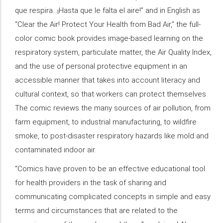
que respira…¡Hasta que le falta el aire!” and in English as
“Clear the Air! Protect Your Health from Bad Air,” the full-
color comic book provides image-based learning on the
respiratory system, particulate matter, the Air Quality Index,
and the use of personal protective equipment in an
accessible manner that takes into account literacy and
cultural context, so that workers can protect themselves.
The comic reviews the many sources of air pollution, from
farm equipment, to industrial manufacturing, to wildfire
smoke, to post-disaster respiratory hazards like mold and
contaminated indoor air.
“Comics have proven to be an effective educational tool
for health providers in the task of sharing and
communicating complicated concepts in simple and easy
terms and circumstances that are related to the