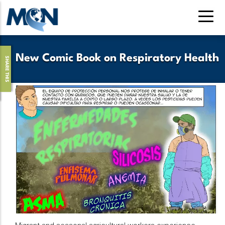
Skip
to
main
content
New Comic Book on Respiratory Health
SHARE THIS