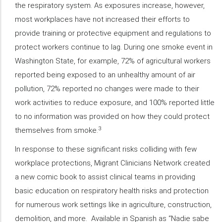
the respiratory system. As exposures increase, however,
most workplaces have not increased their efforts to
provide training or protective equipment and regulations to
protect workers continue to lag. During one smoke event in
Washington State, for example, 72% of agricultural workers
reported being exposed to an unhealthy amount of air
pollution, 72% reported no changes were made to their
work activities to reduce exposure, and 100% reported little
to no information was provided on how they could protect
3
themselves from smoke.
In response to these significant risks colliding with few
workplace protections, Migrant Clinicians Network created
a new comic book to assist clinical teams in providing
basic education on respiratory health risks and protection
for numerous work settings like in agriculture, construction,
demolition, and more. Available in Spanish as “Nadie sabe