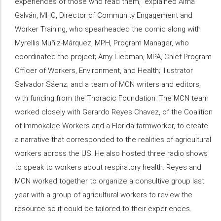
experiences of those who read them,” explained Alma
Galván, MHC, Director of Community Engagement and
Worker Training, who spearheaded the comic along with
Myrellis Muñiz-Márquez, MPH, Program Manager, who
coordinated the project; Amy Liebman, MPA, Chief Program
Officer of Workers, Environment, and Health; illustrator
Salvador Sáenz; and a team of MCN writers and editors,
with funding from the Thoracic Foundation. The MCN team
worked closely with Gerardo Reyes Chavez, of the Coalition
of Immokalee Workers and a Florida farmworker, to create
a narrative that corresponded to the realities of agricultural
workers across the US. He also hosted three radio shows
to speak to workers about respiratory health. Reyes and
MCN worked together to organize a consultive group last
year with a group of agricultural workers to review the
resource so it could be tailored to their experiences.