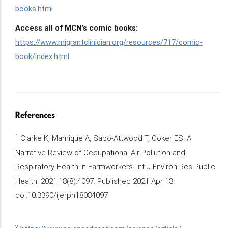
books.html
Access all of MCN’s comic books:
https://www.migrantclinician.org/resources/717/comic-
book/index.html
References
1
Clarke K, Manrique A, Sabo-Attwood T, Coker ES. A
Narrative Review of Occupational Air Pollution and
Respiratory Health in Farmworkers. Int J Environ Res Public
Health. 2021;18(8):4097. Published 2021 Apr 13.
doi:10.3390/ijerph18084097
2